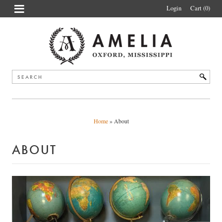
Login
Cart (0
)
Home
»
About
ABOUT