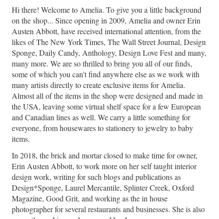
Hi there! Welcome to Amelia. To give you a little background
on the shop... Since opening in 2009, Amelia and owner Erin
Austen Abbott, have received international attention, from the
likes of The New York Times, The Wall Street Journal, Design
Sponge, Daily Candy, Anthology, Design Love Fest and many,
many more. We are so thrilled to bring you all of our finds,
some of which you can't find anywhere else as we work with
many artists directly to create exclusive items for Amelia.
Almost all of the items in the shop were designed and made in
the USA, leaving some virtual shelf space for a few European
and Canadian lines as well. We carry a little something for
everyone, from housewares to stationery to jewelry to baby
items.
In 2018, the brick and mortar closed to make time for owner,
Erin Austen Abbott, to work more on her self taught interior
design work, writing for such blogs and publications as
Design*Sponge, Laurel Mercantile, Splinter Creek, Oxford
Magazine, Good Grit, and working as the in house
photographer for several restaurants and businesses. She is also