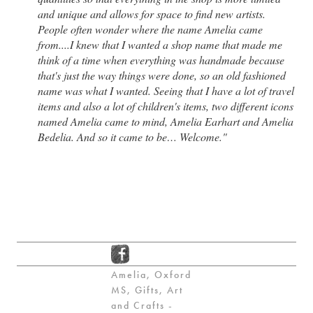
and unique and allows for space to find new artists.
People often wonder where the name Amelia came
from....I knew that I wanted a shop name that made me
think of a time when everything was handmade because
that's just the way things were done, so an old fashioned
name was what I wanted. Seeing that I have a lot of travel
items and also a lot of children's items, two different icons
named Amelia came to mind, Amelia Earhart and Amelia
Bedelia. And so it came to be… Welcome."
Amelia, Oxford
MS, Gifts, Art
and Crafts -