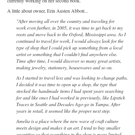
currently working on her second book.
A little about owner, Erin Austen Abbott...
"After moving all over the country and traveling for
work even further, in 2005, it was time to get back to my
roots and move back to the Oxford, Mississippi area.
As I
continued to travel for work, I would always look for the
type of shop that I could pick up something from a local
artist or something that I couldn't find anywhere else.
Time after time, I would discover so many great artists,
making jewelry, stationery, housewares and so on.
As I started to travel less and was looking to change paths,
I decided it was time to open up a shop, the type that
stocked the handmade items I had spent years searching
for and like ones I had worked in previously, like Lipstick
Traces in Seattle and Decades Ago-go in Tampa. After
years in retail, it seemed like the proper next step.
Amelia is a place where the new wave of craft culture
meets design and makes it an art. I tend to buy smaller
quantities so that everything in the shop is more limited